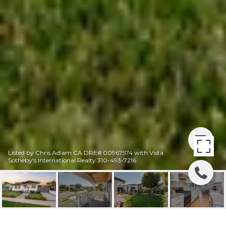
Listed by Chris Adlam CA DRE# 00967574 with Vista
Sotheby's International Realty 310-493-7216