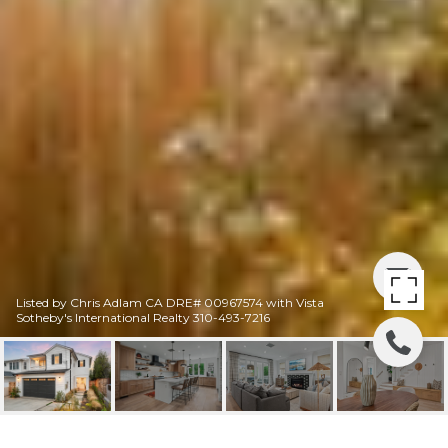
Listed by Chris Adlam CA DRE# 00967574 with Vista
Sotheby's International Realty 310-493-7216