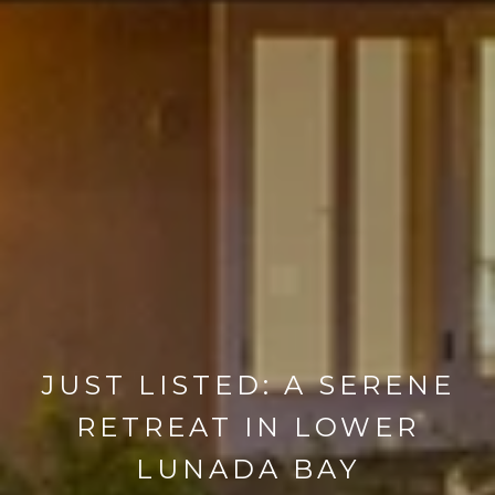
JUST LISTED: A SERENE
RETREAT IN LOWER
LUNADA BAY