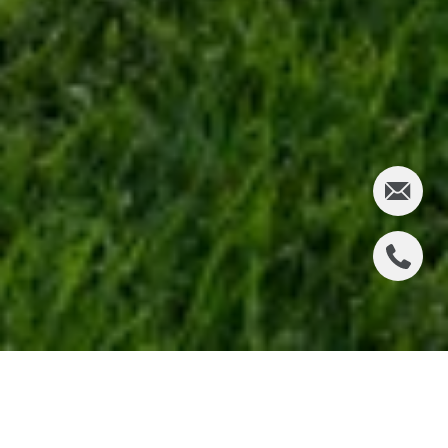
2641 PALOS