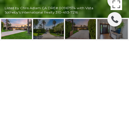
Listed by Chris Adlam CA DRE# 00967574 with Vista
Sotheby's International Realty 310-493-7216
2641 PALOS VERDES
DRIVE WEST
2641 Palos Verdes Drive West, Palos Verdes
Estates, CA
$2,075,000