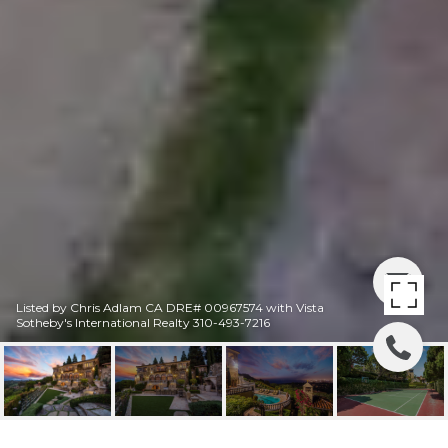
Listed by Chris Adlam CA DRE# 00967574 with Vista
Sotheby's International Realty 310-493-7216