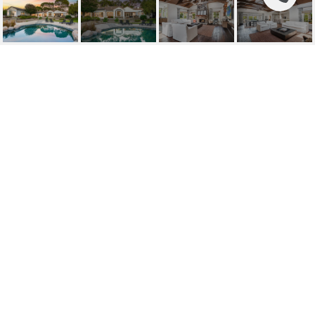
7 ACACIA ROAD
7 Acacia Road, Rolling Hills, CA
$6,999,000
HIGHLIGHTS