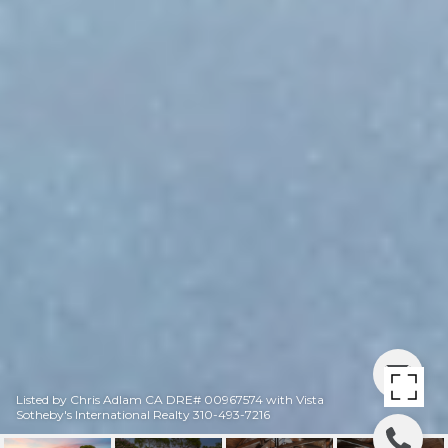
Listed by Chris Adlam CA DRE# 00967574 with Vista
Sotheby's International Realty 310-493-7216