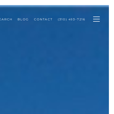
SEARCH
BLOG
CONTACT
(310) 493-7216