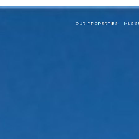
OUR PROPERTIES
MLS 