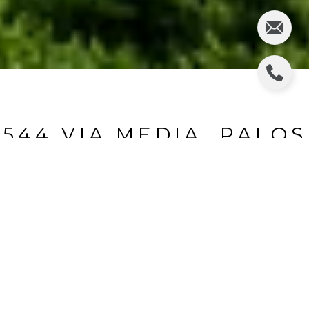
544 VIA MEDIA, PALOS
VERDES ESTATES
544 Via Media, Palos Verdes Estates, CA
$1,999,000