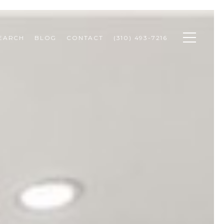
SEARCH
BLOG
CONTACT
(310) 493-7216