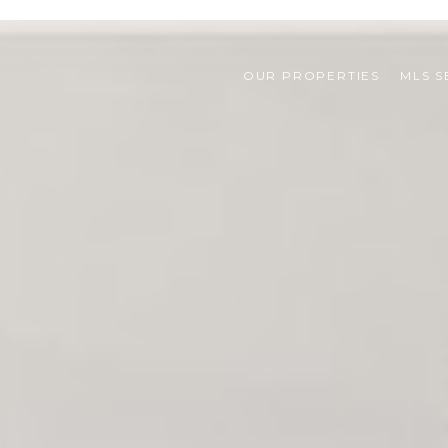
OUR PROPERTIES
MLS 