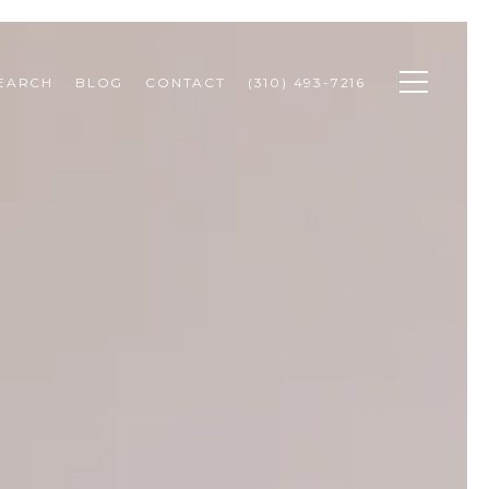
SEARCH
BLOG
CONTACT
(310) 493-7216