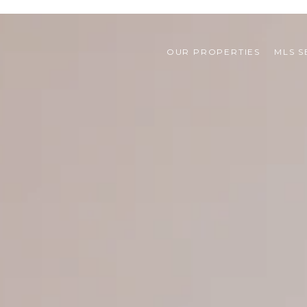
OUR PROPERTIES
MLS 