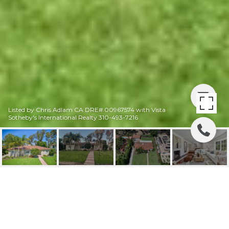
Listed by Chris Adlam CA DRE# 00967574 with Vista
Sotheby's International Realty 310-493-7216
3229 VIA LA SELVA