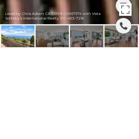
Listed by Chris Adlam CA DRE# 00967574 with Vista
Sotheby's International Realty 310-493-7216
28049 LOBROOK
DRIVE
28049 Lobrook, Rancho Palos Verdes, CA
$2,675,000