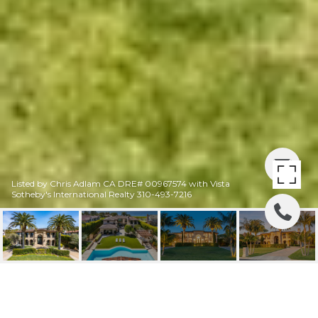
Listed by Chris Adlam CA DRE# 00967574 with Vista
Sotheby's International Realty 310-493-7216