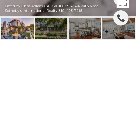
Listed by Chris Adlam CA DRE# 00967574 with Vista
Sotheby's International Realty 310-493-7216
202 AVENUE H
202 Avenue H, Redondo Beach, CA
$3,475,000