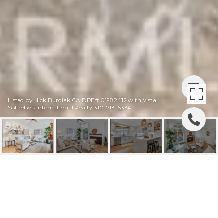
Listed by Nick Burdiak CA DRE# 01982412 with Vista
Sotheby's International Realty 310-713-6334
13232 FIJI WAY G