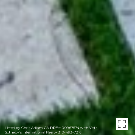
Listed by Chris Adlam CA DRE# 00967574 with Vista
Sotheby's International Realty 310-493-7216