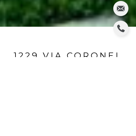
1229 VIA CORONEL
1229 Via Coronel, Palos Verdes Estates, CA
$2,950,000