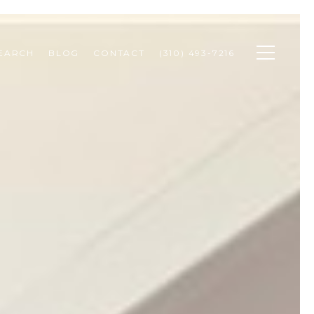
SEARCH
BLOG
CONTACT
(310) 493-7216