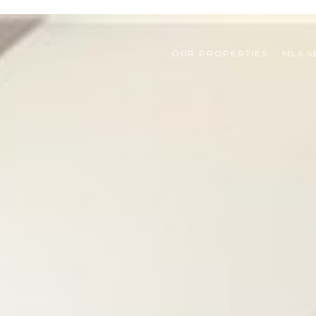
OUR PROPERTIES
MLS 