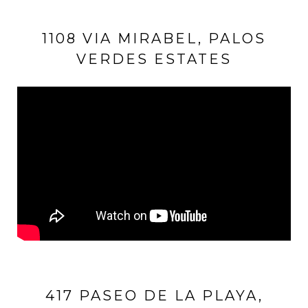
1108 VIA MIRABEL, PALOS
VERDES ESTATES
417 PASEO DE LA PLAYA,