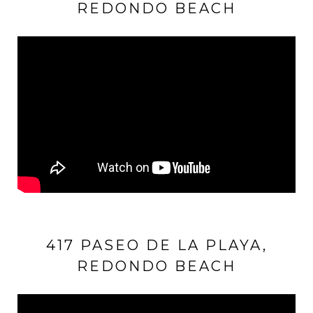
REDONDO BEACH
417 PASEO DE LA PLAYA,
REDONDO BEACH