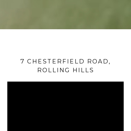
7 CHESTERFIELD ROAD,
ROLLING HILLS