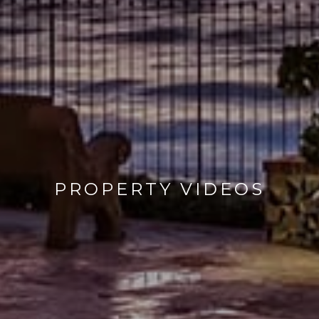
PROPERTY VIDEOS