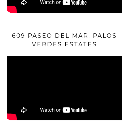
609 PASEO DEL MAR, PALOS
VERDES ESTATES