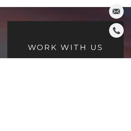
WORK WITH US
Chris Adlam is the premier luxury real estate
agent in the Los Angeles Southbay. With vast
experience from Palos Verdes to Manhattan
Beach, Chris is committed to the highest
standards of service, knowledge and integrity.
CONTACT US