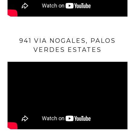
941 VIA NOGALES, PALOS
VERDES ESTATES