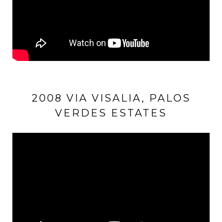
2008 VIA VISALIA, PALOS
VERDES ESTATES