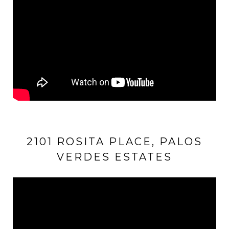
2101 ROSITA PLACE, PALOS
VERDES ESTATES