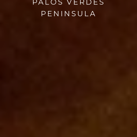
PALOS VERDES
PENINSULA