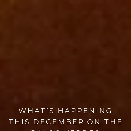
WHAT’S HAPPENING
THIS DECEMBER ON THE