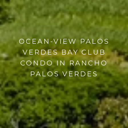
OCEAN-VIEW PALOS
VERDES BAY CLUB
CONDO IN RANCHO
PALOS VERDES