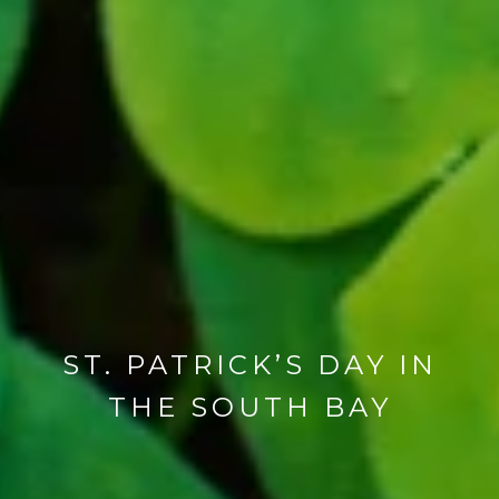
ST. PATRICK’S DAY IN
THE SOUTH BAY