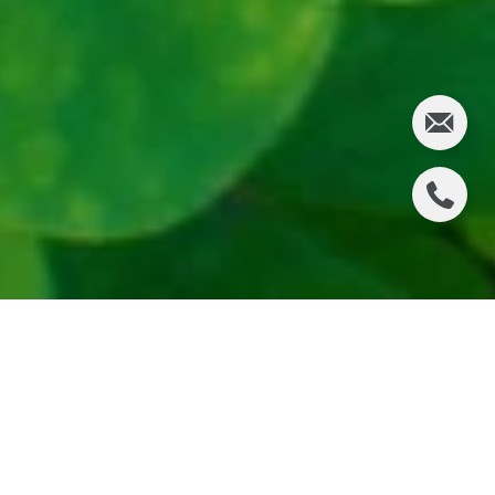
St. Patrick’s Day in the South Bay blends beach-
town energy with festive Irish spirit. Whether you’re
near the sand in Manhattan Beach, walking Pier
Plaza in Hermosa, exploring Redondo’s waterfront,
or enjoying the cliffs of Palos Verdes, there are