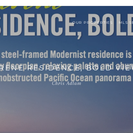
OUR PROPERTIES
MLS 
RENE RESIDENCE, BOLD VI
Chris Adlam