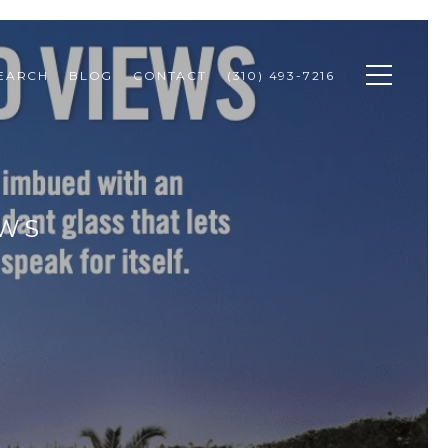
SEARCH
BLOG
CONTACT
(310) 493-7216
EWS