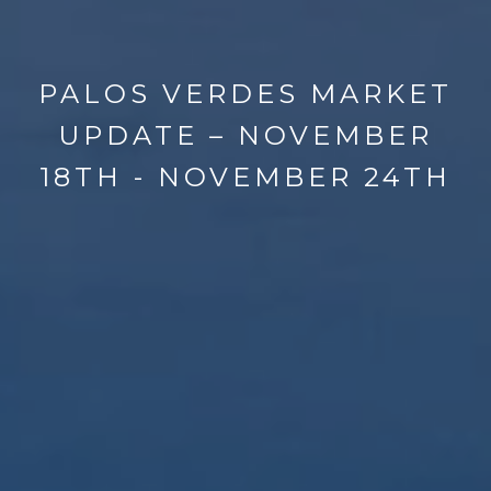
PALOS VERDES MARKET
UPDATE – NOVEMBER
18TH - NOVEMBER 24TH