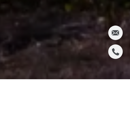
WHAT HAPPENED ON
THE PENINSULA LAST
WEEK?