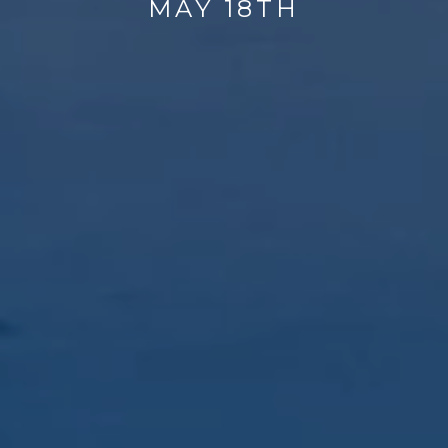
MAY 18TH