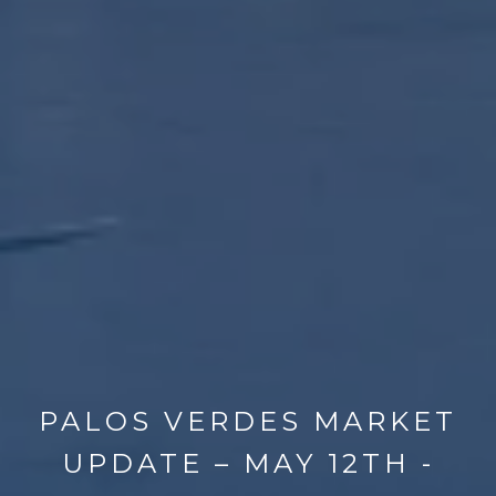
PALOS VERDES MARKET
UPDATE – MAY 12TH -