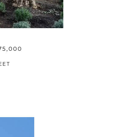
75,000
EET