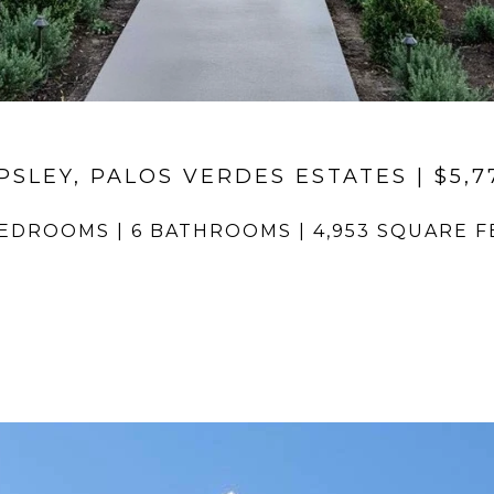
PSLEY, PALOS VERDES ESTATES | $5,7
BEDROOMS | 6 BATHROOMS | 4,953 SQUARE F