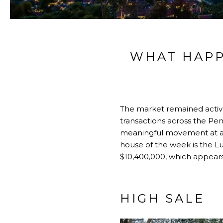
WHAT HAPP
The market remained active 
transactions across the Pen
meaningful movement at a w
house of the week is the L
$10,400,000, which appears 
HIGH SALE