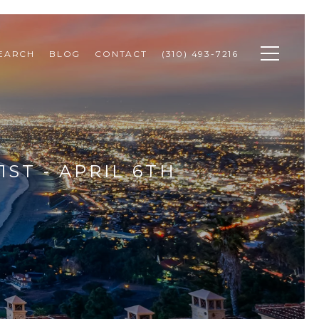
SEARCH
BLOG
CONTACT
(310) 493-7216
ST - APRIL 6TH