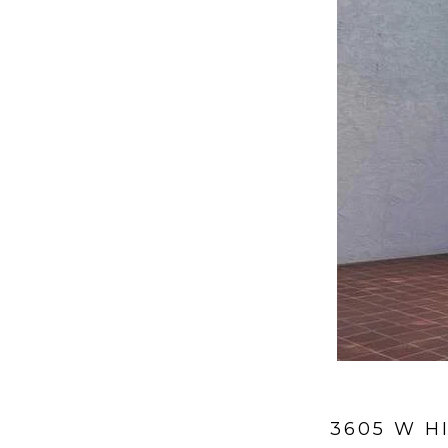
3605 W H