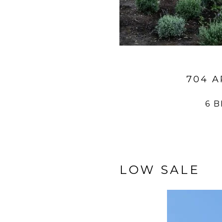
704 A
6 
LOW SALE