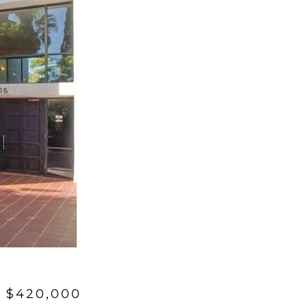
 $420,000