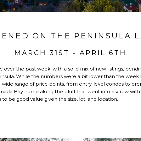
ENED ON THE PENINSULA 
MARCH 31ST - APRIL 6TH
over the past week, with a solid mix of new listings, pendi
insula. While the numbers were a bit lower than the week bef
ide range of price points, from entry-level condos to prem
unada Bay home along the bluff that went into escrow with 
to be good value given the size, lot, and location.