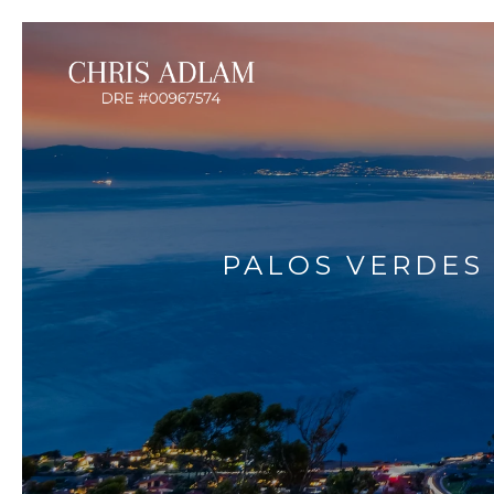
PALOS VERDES 