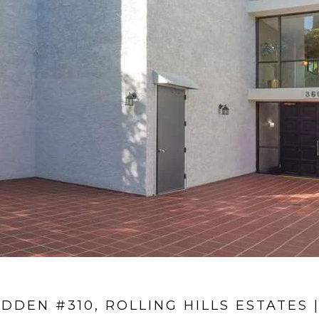
IDDEN #310, ROLLING HILLS ESTATES |