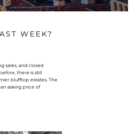
LAST WEEK?
ng sales, and closed
ore, there is still
ier blufftop estates. The
an asking price of