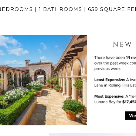
 BEDROOMS | 1 BATHROOMS | 659 SQUARE FE