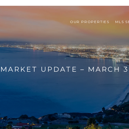
OUR PROPERTIES
MLS 
MARKET UPDATE – MARCH 31