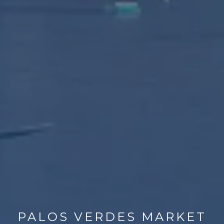
PALOS VERDES MARKET