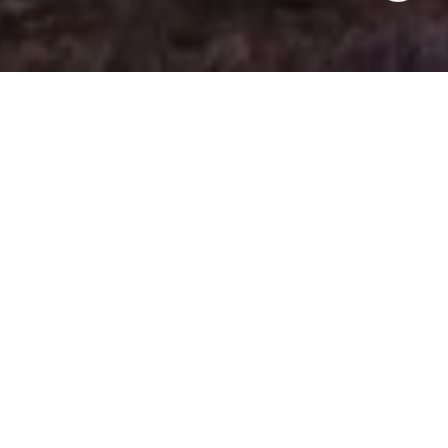
WHAT HAPPENED ON
THE PENINSULA LAST
WEEK?
JUNE 16TH - JUNE 22ND
RealTrends released their annual rankings, and I’m
honored to be named:
#86 individual agent in the nation
#31 individual agent in California