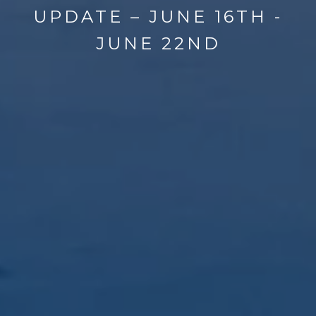
UPDATE – JUNE 16TH -
JUNE 22ND