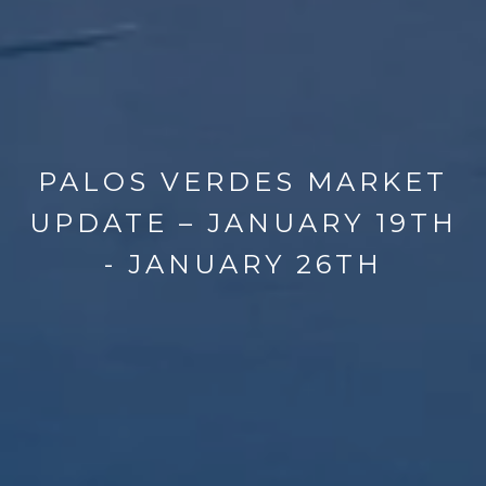
PALOS VERDES MARKET
UPDATE – JANUARY 19TH
- JANUARY 26TH