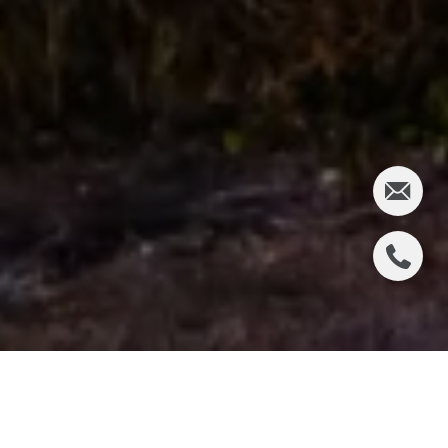
WHAT HAPPENED ON