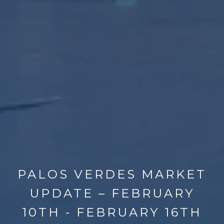
PALOS VERDES MARKET
UPDATE – FEBRUARY
10TH - FEBRUARY 16TH