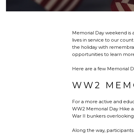
Memorial Day weekend is a
lives in service to our cou
the holiday with remembranc
opportunities to learn more 
Here are a few Memorial 
WW2 MEMO
For a more active and educ
WW2 Memorial Day Hike alon
War II bunkers overlooking 
Along the way, participants 