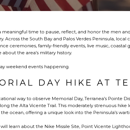
 meaningful time to pause, reflect, and honor the men a
ntry. Across the South Bay and Palos Verdes Peninsula, loca
e ceremonies, family-friendly events, live music, coastal 
about the area’s military history.
Day weekend events happening.
RIAL DAY HIKE AT T
ational way to observe Memorial Day, Terranea’s Pointe Dis
g the Alta Vicente Trail. This moderately strenuous hike
the ocean, offering a unique look into the Peninsula’s warti
will learn about the Nike Missile Site, Point Vicente Lighthou