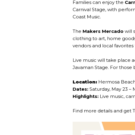
Families can enjoy the
Carn
Carnival Stage, with perf
Coast Music.
The
Makers Mercado
will
clothing to art, home goods
vendors and local favorite
Live music will take place 
Javaman Stage. For those bik
Location:
Hermosa Beac
Dates:
Saturday, May 23 – 
Highlights:
Live music, carn
Find more details and get 