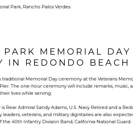
rial Park, Rancho Palos Verdes
 PARK MEMORIAL DAY
 IN REDONDO BEACH
s traditional Memorial Day ceremony at the Veterans Memori
ier. The one-hour ceremony will include remarks, music, 
eir lives while serving.
r is Rear Admiral Sandy Adams, U.S. Navy Retired and a Re
 leaders, veterans, and military dignitaries are also expected
 the 40th Infantry Division Band, California National Guard.