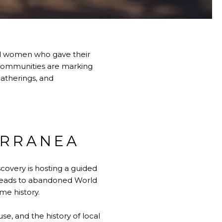
nd women who gave their
l communities are marking
gatherings, and
ERRANEA
covery is hosting a guided
 leads to abandoned World
me history.
se, and the history of local