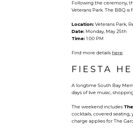
Following the ceremony, th
Veterans Park. The BBQ is f
Location:
Veterans Park, 
Date:
Monday, May 25th
Time:
1:00 PM
Find more details
here
.
FIESTA H
A longtime South Bay Memo
days of live music, shopping
The weekend includes
The
cocktails, covered seating
charge applies for The Gar