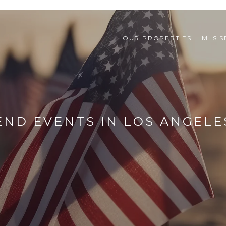
OUR PROPERTIES
MLS 
ND EVENTS IN LOS ANGELE