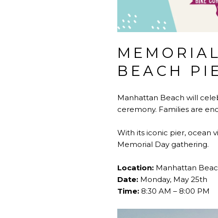
MEMORIAL
BEACH PI
Manhattan Beach will celeb
ceremony. Families are enc
With its iconic pier, ocean
Memorial Day gathering.
Location:
Manhattan Beach
Date:
Monday, May 25th
Time:
8:30 AM – 8:00 PM