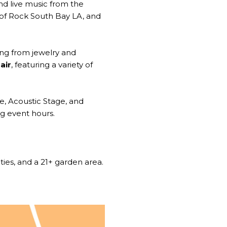
and live music from the
of Rock South Bay LA, and
ng from jewelry and
air
, featuring a variety of
ge, Acoustic Stage, and
ng event hours.
ities, and a 21+ garden area.