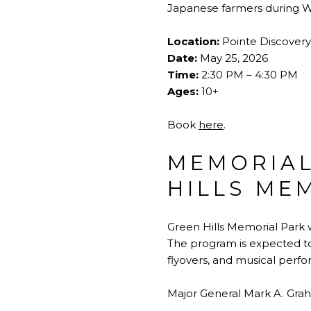
Japanese farmers during Wo
Location:
Pointe Discovery
Date:
May 25, 2026
Time:
2:30 PM – 4:30 PM
Ages:
10+
Book
here
.
MEMORIAL
HILLS ME
Green Hills Memorial Park 
The program is expected to 
flyovers, and musical per
Major General Mark A. Graha