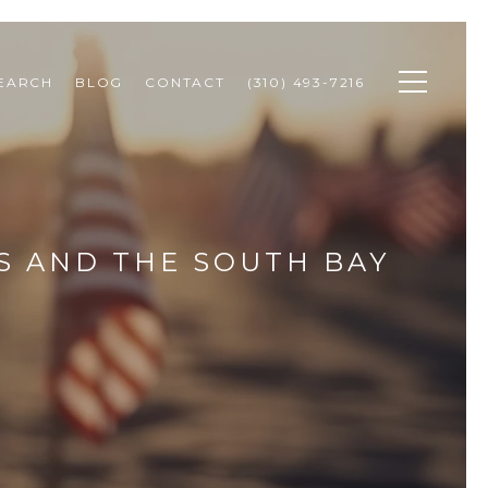
SEARCH
BLOG
CONTACT
(310) 493-7216
S AND THE SOUTH BAY