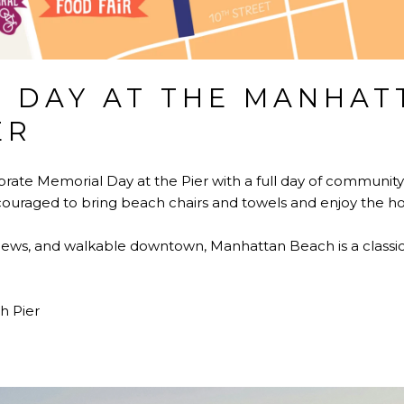
 DAY AT THE MANHAT
ER
rate Memorial Day at the Pier with a full day of community 
ouraged to bring beach chairs and towels and enjoy the hol
 views, and walkable downtown, Manhattan Beach is a classic
 Pier