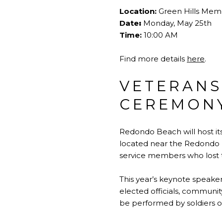
Location:
Green Hills Memo
Date
:
Monday, May 25th
Time:
10:00 AM
Find more details
here
.
VETERANS
CEREMONY
Redondo Beach will host it
located near the Redondo P
service members who lost th
This year’s keynote speake
elected officials, community
be performed by soldiers of