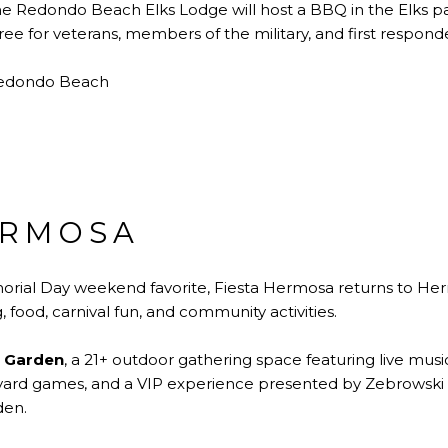
e Redondo Beach Elks Lodge will host a BBQ in the Elks pa
ree for veterans, members of the military, and first responde
Redondo Beach
ERMOSA
rial Day weekend favorite, Fiesta Hermosa returns to He
, food, carnival fun, and community activities.
 Garden
, a 21+ outdoor gathering space featuring live music
, yard games, and a VIP experience presented by Zebrowski 
den.