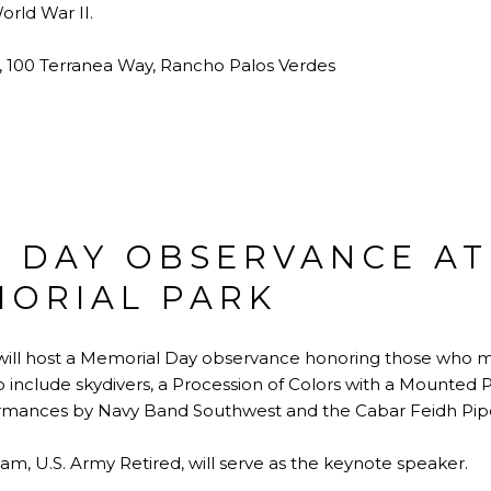
rld War II.
, 100 Terranea Way, Rancho Palos Verdes
 DAY OBSERVANCE AT
MORIAL PARK
will host a Memorial Day observance honoring those who ma
include skydivers, a Procession of Colors with a Mounted Pos
formances by Navy Band Southwest and the Cabar Feidh Pip
m, U.S. Army Retired, will serve as the keynote speaker.