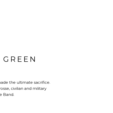
 GREEN
de the ultimate sacrifice.
se, civilian and military
e Band.