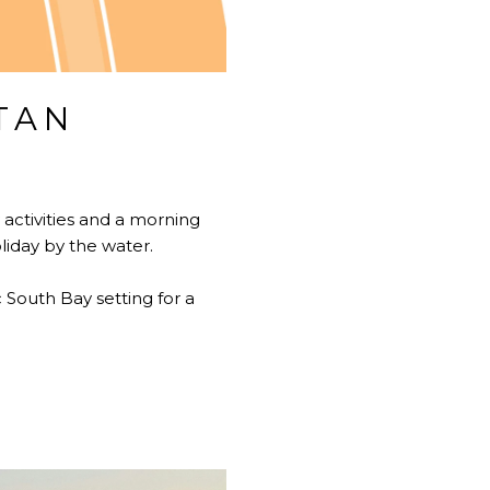
TAN
activities and a morning
iday by the water.
 South Bay setting for a