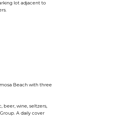
rking lot adjacent to
rs.
rmosa Beach with three
, beer, wine, seltzers,
Group. A daily cover