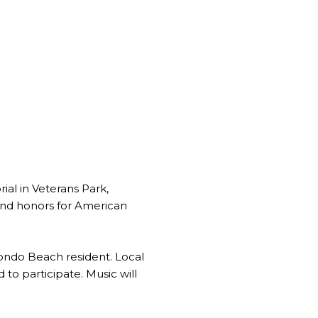
al in Veterans Park,
and honors for American
dondo Beach resident. Local
 to participate. Music will