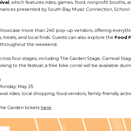
ival
, which features rides, games, food, nonprofit booths, 
ormances presented by South Bay Music Connection, School 
 showcase more than 240 pop-up vendors, offering everythi
, treats, and local finds. Guests can also explore the
Food F
s throughout the weekend.
across four stages, including The Garden Stage, Carnival Sta
ing to the festival, a free bike corral will be available duri
h
Monday, May 25
ival rides, local shopping, food vendors, family-friendly activ
The Garden tickets
here
.