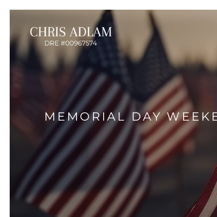
MEMORIAL DAY WEEKE