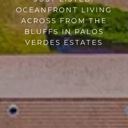
OCEANFRONT LIVING
ACROSS FROM THE
BLUFFS IN PALOS
VERDES ESTATES