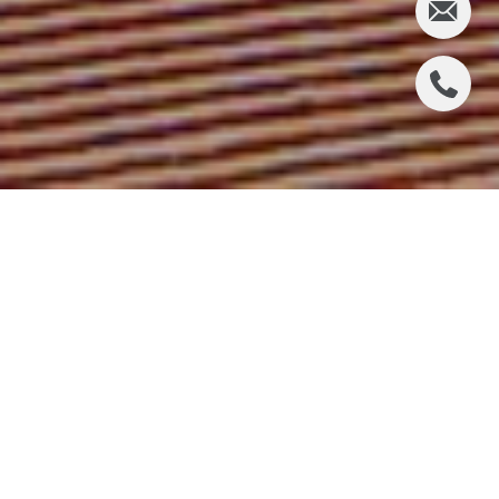
2900 PASEO DEL
MAR, PALOS
VERDES ESTATES
Offered at $4,250,000
6 Bedrooms │ 5 Bathrooms │ 4,391 Square Feet