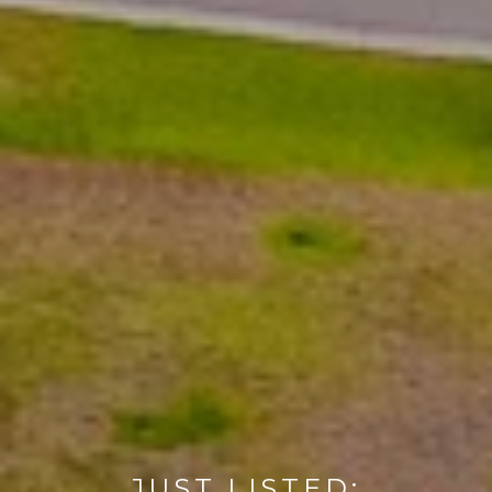
JUST LISTED: