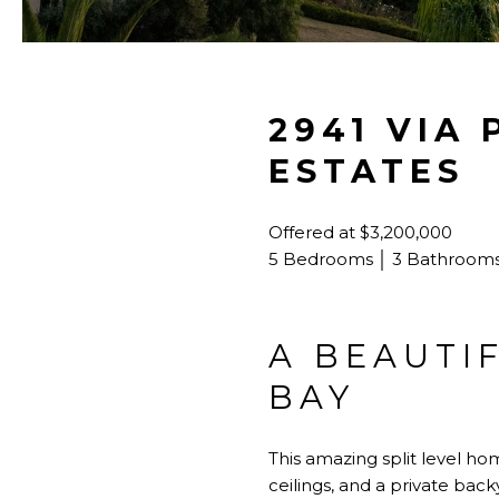
2941 VIA
ESTATES
Offered at $3,200,000
5 Bedrooms │ 3 Bathrooms 
A BEAUTI
BAY
This amazing split level h
ceilings, and a private back