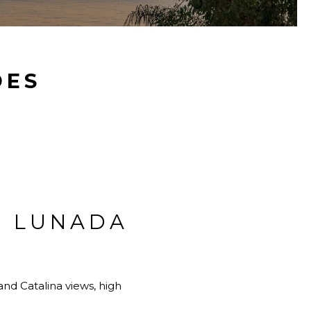
DES
R LUNADA
nd Catalina views, high