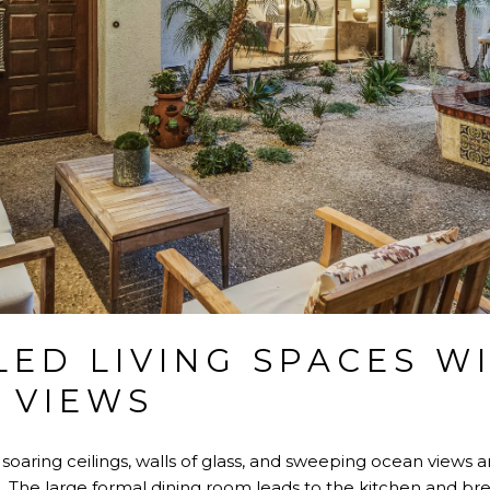
LED LIVING SPACES W
 VIEWS
 soaring ceilings, walls of glass, and sweeping ocean views ar
. The large formal dining room leads to the kitchen and bre