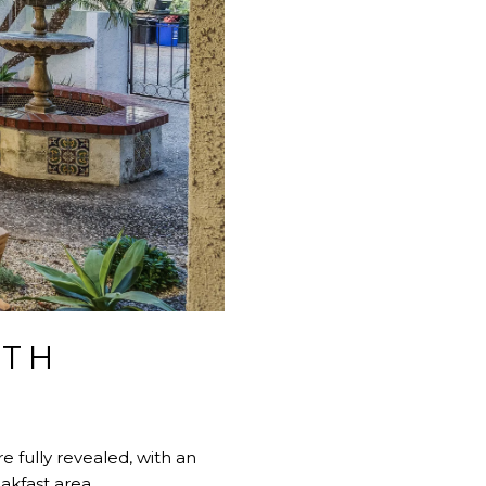
ITH
e fully revealed, with an
akfast area.