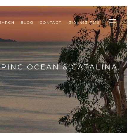
SEARCH
BLOG
CONTACT
(310) 493-7216
PING OCEAN & CATALINA