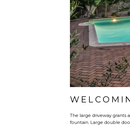
WELCOMIN
The large driveway grants 
fountain. Large double doo