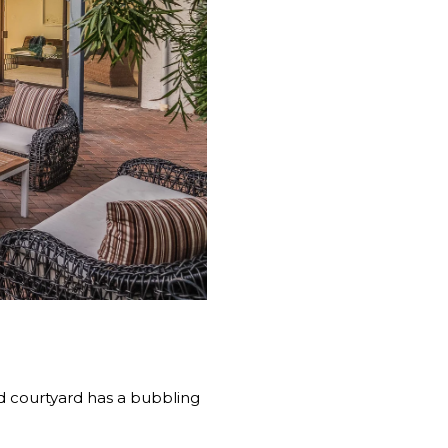
d courtyard has a bubbling