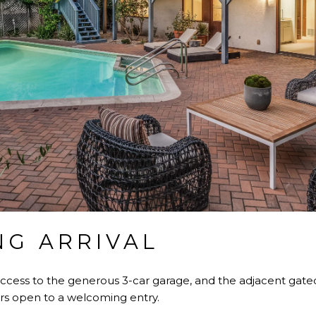
G ARRIVAL
access to the generous 3-car garage, and the adjacent gate
rs open to a welcoming entry.