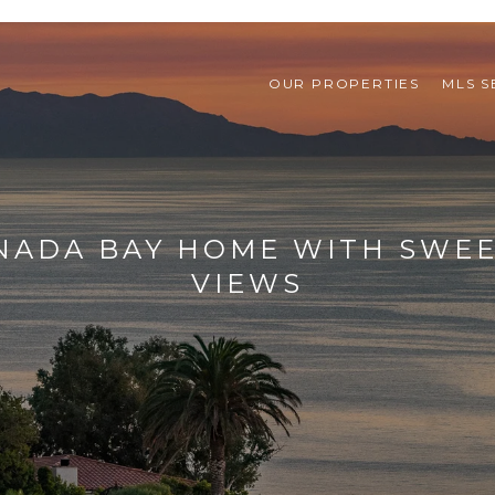
OUR PROPERTIES
MLS 
UNADA BAY HOME WITH SWEE
VIEWS