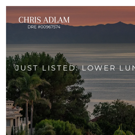
JUST LISTED: LOWER L