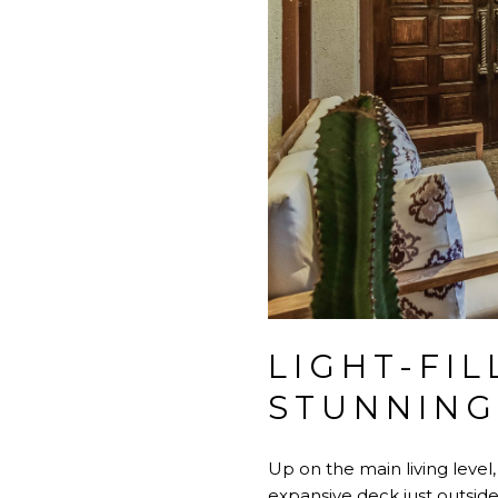
LIGHT-FIL
STUNNING
Up on the main living level,
expansive deck just outside