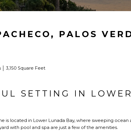
 PACHECO, PALOS VER
│ 3,150 Square Feet
FUL SETTING IN LOWE
ome is located in Lower Lunada Bay, where sweeping ocean a
yard with pool and spa are just a few of the amenities.