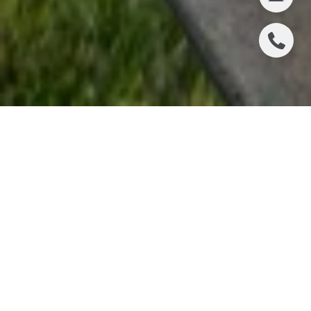
2736 PASEO DEL
MAR, PALOS
VERDES ESTATES
We are thrilled to share that Chris Adlam and his
stunning coastal listing at 2736 Paseo Del Mar have
just been featured in DIGS Magazine. The article