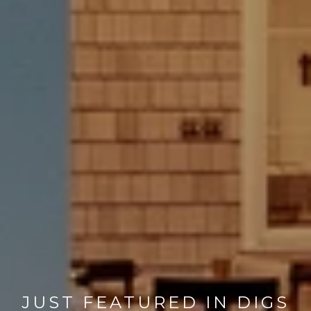
JUST FEATURED IN DIGS