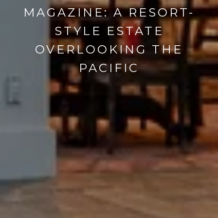
MAGAZINE: A RESORT-
STYLE ESTATE
OVERLOOKING THE
PACIFIC