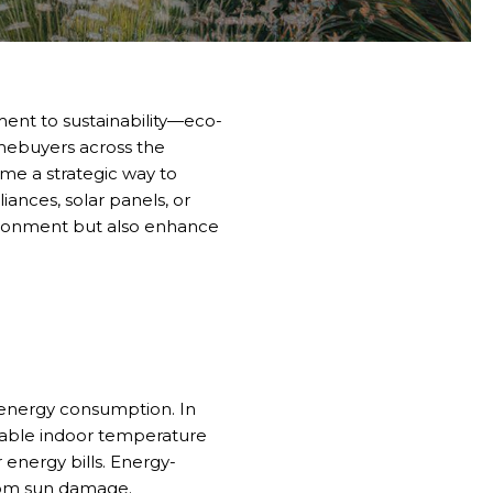
nt to sustainability—eco-
omebuyers across the
ome a strategic way to
iances, solar panels, or
ironment but also enhance
e energy consumption. In
able indoor temperature
 energy bills. Energy-
from sun damage.