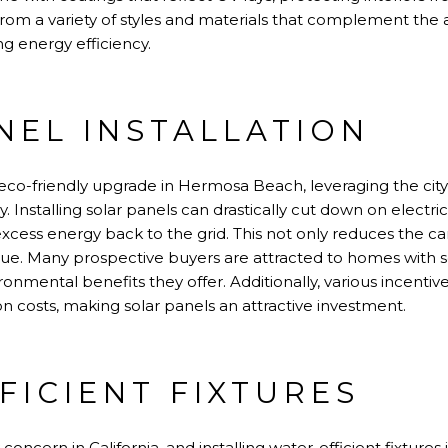
 a variety of styles and materials that complement the ar
g energy efficiency.
NEL INSTALLATION
eco-friendly upgrade in Hermosa Beach, leveraging the city
Installing solar panels can drastically cut down on electri
cess energy back to the grid. This not only reduces the ca
alue. Many prospective buyers are attracted to homes with s
onmental benefits they offer. Additionally, various incentiv
ation costs, making solar panels an attractive investment.
FICIENT FIXTURES
concern in California, and installing water-efficient fixtures 