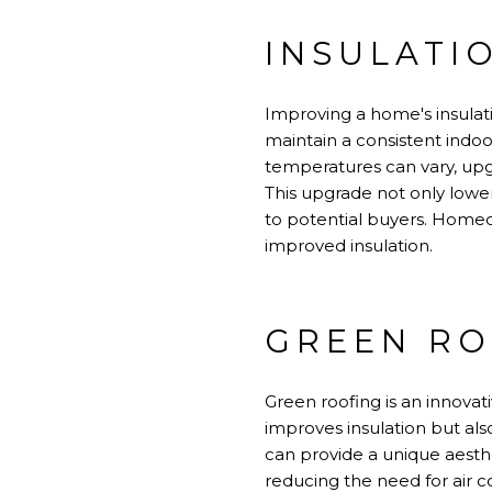
INSULATI
Improving a home's insulati
maintain a consistent indo
temperatures can vary, upgr
This upgrade not only lowe
to potential buyers. Homeow
improved insulation.
GREEN RO
Green roofing is an innovati
improves insulation but al
can provide a unique aesthet
reducing the need for air co