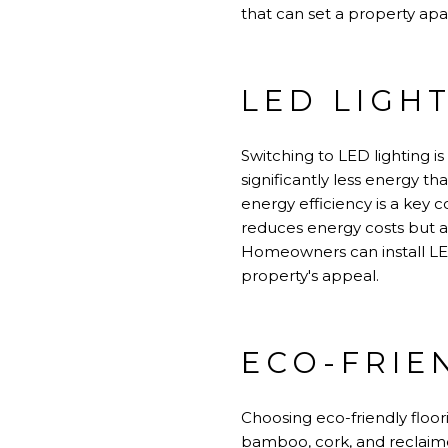
that can set a property apar
LED LIGH
Switching to LED lighting i
significantly less energy t
energy efficiency is a key c
reduces energy costs but a
Homeowners can install LE
property's appeal.
ECO-FRIE
Choosing eco-friendly floor
bamboo, cork, and reclaime