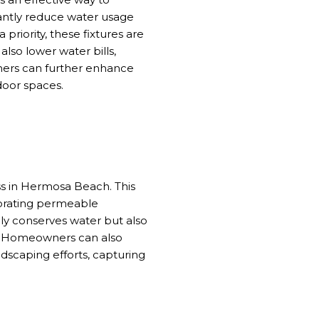
cantly reduce water usage
iority, these fixtures are
lso lower water bills,
ers can further enhance
door spaces.
ss in Hermosa Beach. This
rporating permeable
ly conserves water but also
s. Homeowners can also
ndscaping efforts, capturing