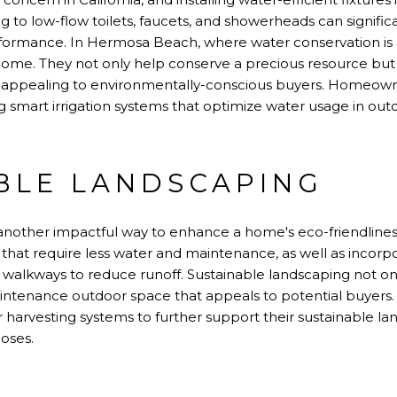
ng to low-flow toilets, faucets, and showerheads can signifi
rmance. In Hermosa Beach, where water conservation is a pr
home. They not only help conserve a precious resource but a
appealing to environmentally-conscious buyers. Homeown
ing smart irrigation systems that optimize water usage in out
BLE LANDSCAPING
 another impactful way to enhance a home's eco-friendline
s that require less water and maintenance, as well as inco
d walkways to reduce runoff. Sustainable landscaping not on
aintenance outdoor space that appeals to potential buyer
er harvesting systems to further support their sustainable la
poses.