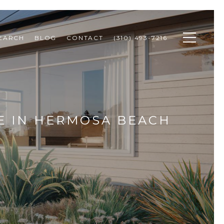
SEARCH
BLOG
CONTACT
(310) 493-7216
E IN HERMOSA BEACH