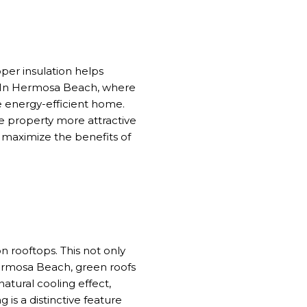
oper insulation helps
g. In Hermosa Beach, where
e energy-efficient home.
e property more attractive
o maximize the benefits of
n rooftops. This not only
Hermosa Beach, green roofs
natural cooling effect,
 is a distinctive feature