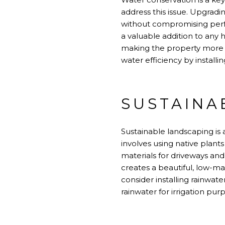
address this issue. Upgradi
without compromising perfo
a valuable addition to any 
making the property more 
water efficiency by install
SUSTAINA
Sustainable landscaping is
involves using native plant
materials for driveways an
creates a beautiful, low-m
consider installing rainwat
rainwater for irrigation pur