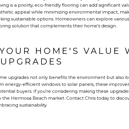
ing is a priority, eco-friendly flooring can add significant va
esthetic appeal while minimizing environmental impact, mak
ing sustainable options. Homeowners can explore various st
ooring solution that complements their home's design.
YOUR HOME'S VALUE 
 UPGRADES
home upgrades not only benefits the environment but also b
m energy-efficient windows to solar panels, these impro
tential buyers. If you're considering making these upgrade
 to the Hermosa Beach market. Contact Chris today to dis
racing sustainability.