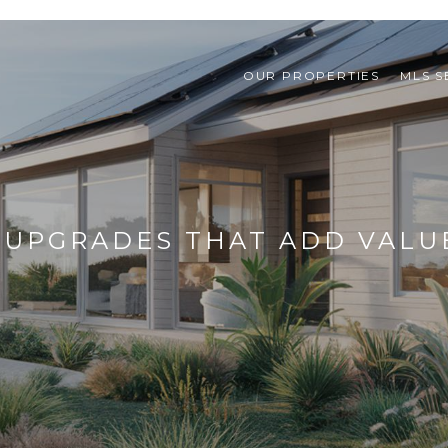
OUR PROPERTIES
MLS 
 UPGRADES THAT ADD VALU