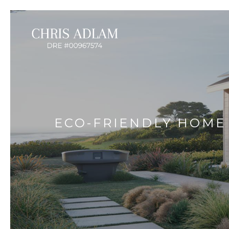
ECO-FRIENDLY HOME