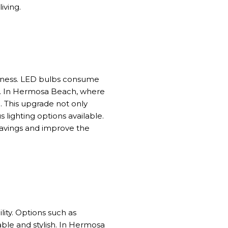
iving.
dliness. LED bulbs consume
pan. In Hermosa Beach, where
e. This upgrade not only
lighting options available.
savings and improve the
ity. Options such as
ble and stylish. In Hermosa