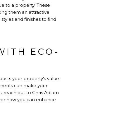
lue to a property. These
ing them an attractive
yles and finishes to find
WITH ECO-
oosts your property's value
vements can make your
s, reach out to
Chris Adlam
cover how you can enhance