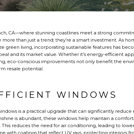
ach, CA—where stunning coastlines meet a strong commitme
 more than just a trend; they’re a smart investment. As h
tize green living, incorporating sustainable features has bec
eal and its market value. Whether it’s energy-efficient appl
ing, eco-conscious improvements not only benefit the env
rm resale potential.
FFICIENT WINDOWS
 windows is a practical upgrade that can significantly reduc
hine is abundant, these windows help maintain a comfort
 This reduces the need for air conditioning, leading to lower
e with coatings that reflect UV rays, protecting interiors 