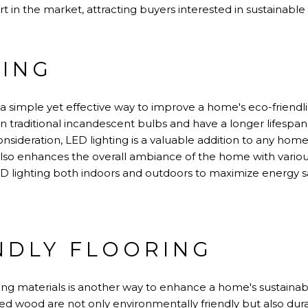
t in the market, attracting buyers interested in sustainable l
TING
s a simple yet effective way to improve a home's eco-frien
han traditional incandescent bulbs and have a longer lifes
onsideration, LED lighting is a valuable addition to any hom
lso enhances the overall ambiance of the home with various 
D lighting both indoors and outdoors to maximize energy 
NDLY FLOORING
ing materials is another way to enhance a home's sustainabil
d wood are not only environmentally friendly but also dura