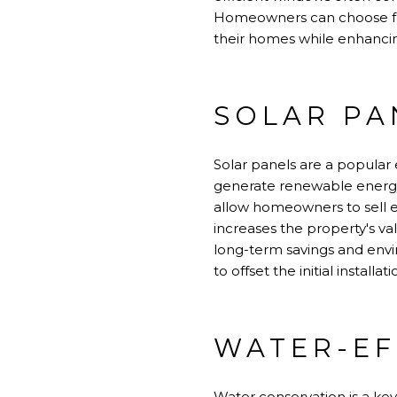
Homeowners can choose from
their homes while enhancin
SOLAR PA
Solar panels are a popular 
generate renewable energy. 
allow homeowners to sell ex
increases the property's v
long-term savings and envir
to offset the initial install
WATER-EF
Water conservation is a key 