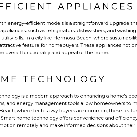
FFICIENT APPLIANCES
th energy-efficient models is a straightforward upgrade that
 appliances, such as refrigerators, dishwashers, and washin
tility bills. In a city like Hermosa Beach, where sustainability
n attractive feature for homebuyers. These appliances not 
e overall functionality and appeal of the home.
OME TECHNOLOGY
chnology is a modern approach to enhancing a home's eco-
tems, and energy management tools allow homeowners to mo
Beach, where tech-savvy buyers are common, these features
e. Smart home technology offers convenience and efficien
mption remotely and make informed decisions about their 