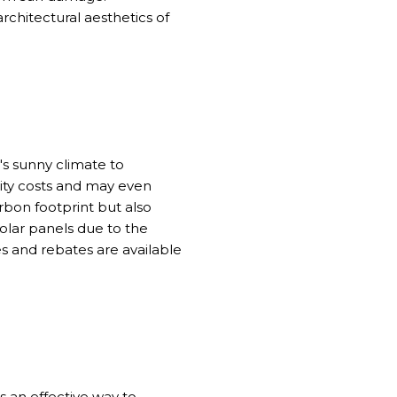
chitectural aesthetics of
's sunny climate to
city costs and may even
rbon footprint but also
olar panels due to the
es and rebates are available
is an effective way to