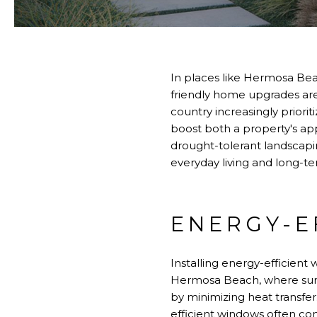
In places like Hermosa Be
friendly home upgrades are
country increasingly priori
boost both a property's app
drought-tolerant landscap
everyday living and long-te
ENERGY-E
Installing energy-efficient
Hermosa Beach, where suns
by minimizing heat transfer.
efficient windows often com