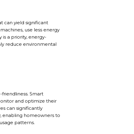
 can yield significant
g machines, use less energy
 is a priority, energy-
only reduce environmental
friendliness. Smart
nitor and optimize their
 can significantly
cy, enabling homeowners to
usage patterns.