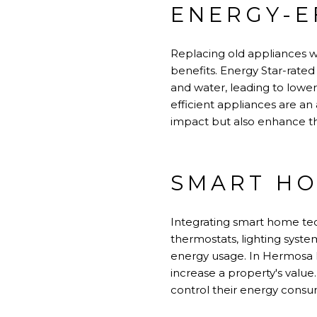
ENERGY-E
Replacing old appliances wi
benefits. Energy Star-rated
and water, leading to lower u
efficient appliances are a
impact but also enhance th
SMART H
Integrating smart home te
thermostats, lighting sys
energy usage. In Hermosa 
increase a property's valu
control their energy consu