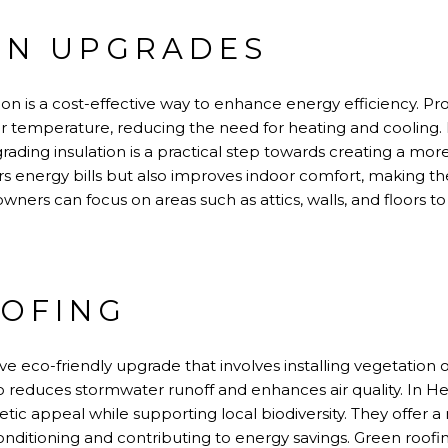
ON UPGRADES
on is a cost-effective way to enhance energy efficiency. Pr
or temperature, reducing the need for heating and coolin
ading insulation is a practical step towards creating a mor
rs energy bills but also improves indoor comfort, making th
ners can focus on areas such as attics, walls, and floors t
OFING
ve eco-friendly upgrade that involves installing vegetation o
so reduces stormwater runoff and enhances air quality. In 
ic appeal while supporting local biodiversity. They offer a 
nditioning and contributing to energy savings. Green roofing