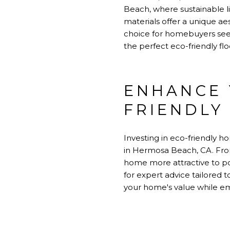
Beach, where sustainable liv
materials offer a unique a
choice for homebuyers seek
the perfect eco-friendly fl
ENHANCE 
FRIENDLY
Investing in eco-friendly 
in Hermosa Beach, CA. Fro
home more attractive to po
for expert advice tailored
your home's value while emb