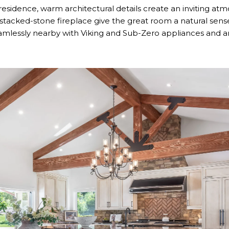
residence, warm architectural details create an inviting
a stacked-stone fireplace give the great room a natural sens
lessly nearby with Viking and Sub-Zero appliances and an 