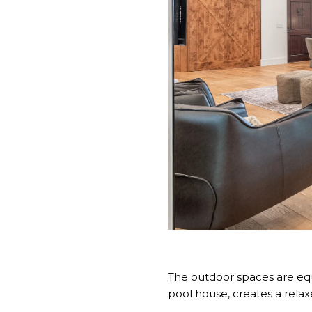
The outdoor spaces are equa
pool house, creates a relax