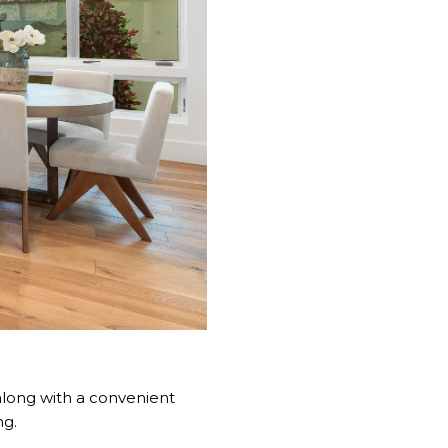
 along with a convenient
ng.