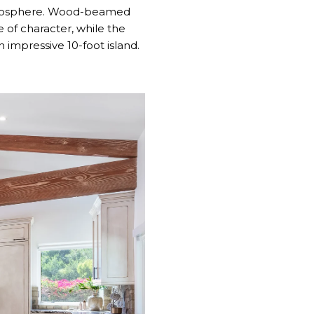
 atmosphere. Wood-beamed
e of character, while the
impressive 10-foot island.