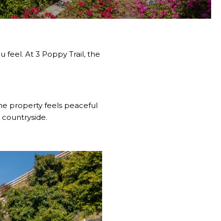
feel. At 3 Poppy Trail, the
The property feels peaceful
 countryside.