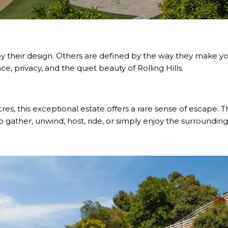
their design. Others are defined by the way they make you 
, privacy, and the quiet beauty of Rolling Hills.
res, this exceptional estate offers a rare sense of escape. 
 gather, unwind, host, ride, or simply enjoy the surrounding