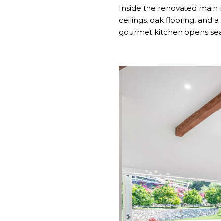
Inside the renovated main 
ceilings, oak flooring, and 
gourmet kitchen opens seam