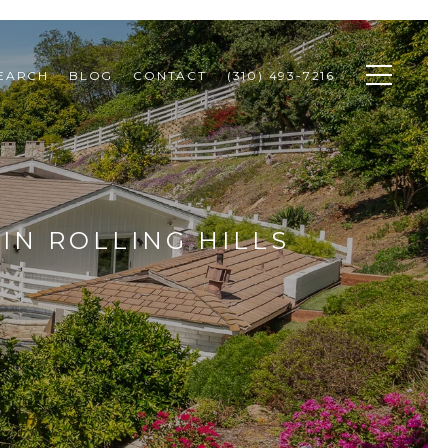
SEARCH
BLOG
CONTACT
(310) 493-7216
IN ROLLING HILLS