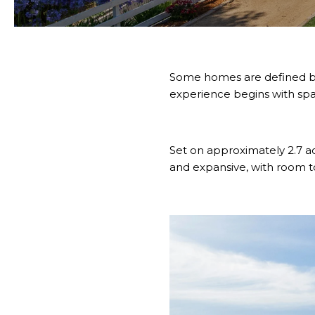
Some homes are defined by 
experience begins with space
Set on approximately 2.7 ac
and expansive, with room to