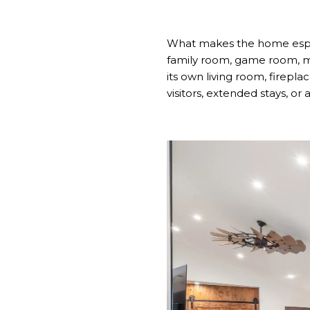
What makes the home especia
family room, game room, me
its own living room, firepla
visitors, extended stays, or