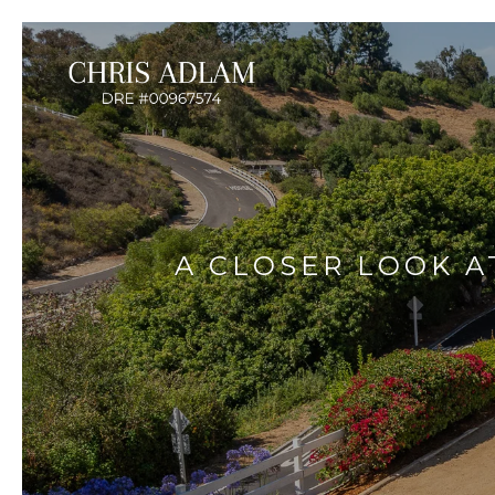
A CLOSER LOOK A