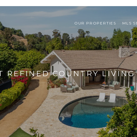
OUR PROPERTIES
MLS 
T REFINED COUNTRY LIVING 