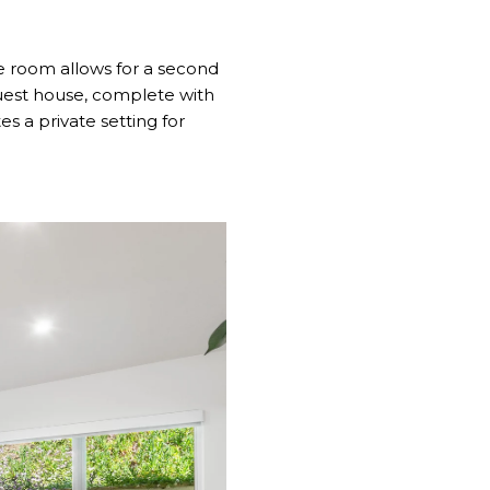
se room allows for a second
uest house, complete with
s a private setting for