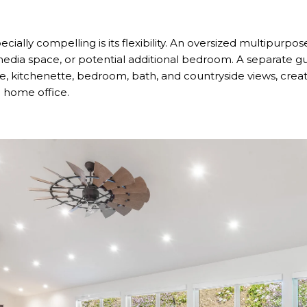
lly compelling is its flexibility. An oversized multipurpo
dia space, or potential additional bedroom. A separate g
ce, kitchenette, bedroom, bath, and countryside views, create
 a home office.