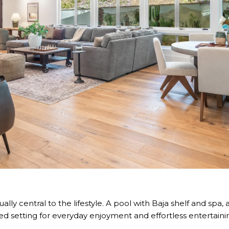
lly central to the lifestyle. A pool with Baja shelf and spa,
ed setting for everyday enjoyment and effortless entertaini