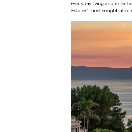
everyday living and enterta
Estates’ most sought-after