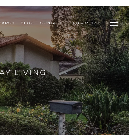
SEARCH
BLOG
CONTACT
(310) 493-7216
AY LIVING