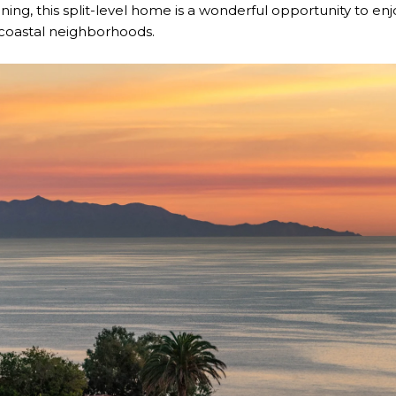
ining, this split-level home is a wonderful opportunity to en
 coastal neighborhoods.