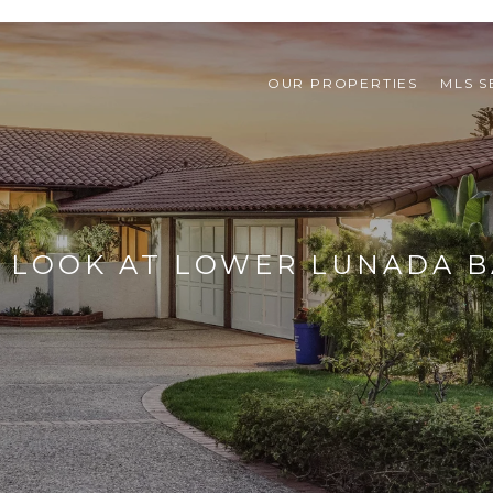
OUR PROPERTIES
MLS 
 LOOK AT LOWER LUNADA B