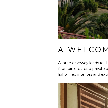
A WELCOM
A large driveway leads to t
fountain creates a private 
light-filled interiors and e