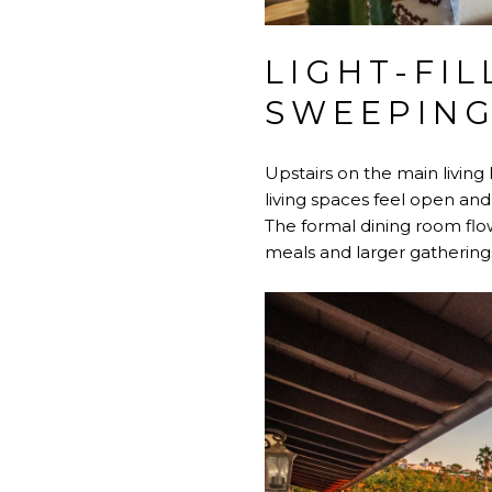
LIGHT-FIL
SWEEPING
Upstairs on the main living l
living spaces feel open and
The formal dining room flow
meals and larger gathering