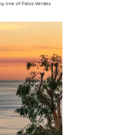
joy one of Palos Verdes