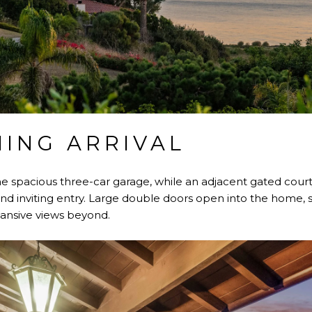
ING ARRIVAL
he spacious three-car garage, while an adjacent gated cour
and inviting entry. Large double doors open into the home, s
xpansive views beyond.