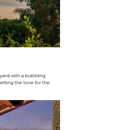
tyard with a bubbling
etting the tone for the