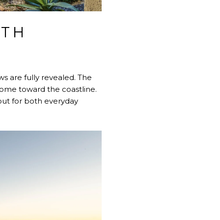
ITH
ews are fully revealed. The
 home toward the coastline.
out for both everyday