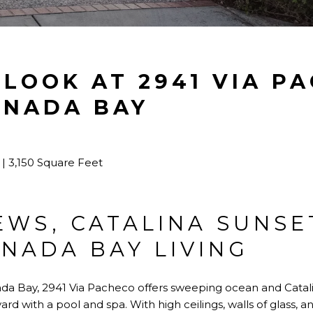
 LOOK AT 2941 VIA P
UNADA BAY
| 3,150 Square Feet
EWS, CATALINA SUNSE
NADA BAY LIVING
ada Bay, 2941 Via Pacheco offers sweeping ocean and Catali
rd with a pool and spa. With high ceilings, walls of glass, a