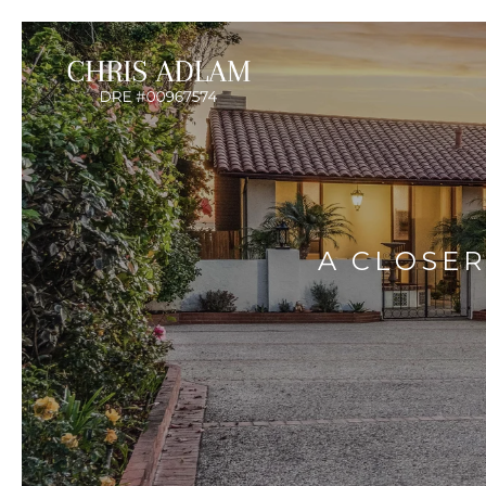
A CLOSER