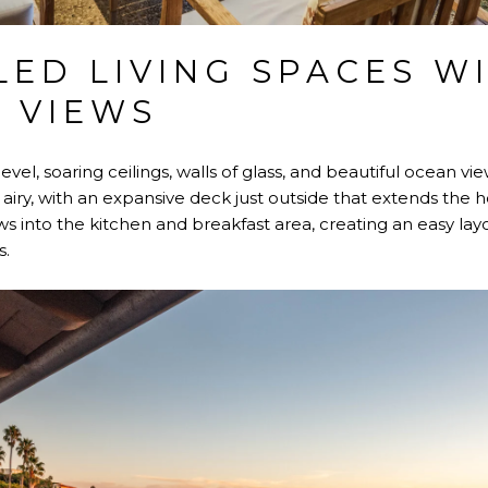
LED LIVING SPACES W
 VIEWS
evel, soaring ceilings, walls of glass, and beautiful ocean vi
 airy, with an expansive deck just outside that extends the
s into the kitchen and breakfast area, creating an easy lay
s.