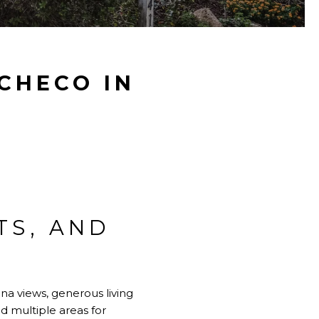
ACHECO IN
TS, AND
na views, generous living
nd multiple areas for