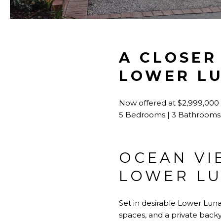
A CLOSER
LOWER L
Now offered at $2,999,000
5 Bedrooms | 3 Bathrooms 
OCEAN VI
LOWER LU
Set in desirable Lower Lun
spaces, and a private backya